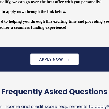
alify, we can go over the best offer with you personally!
s to
apply
now through the link below.
d to helping you through this exciting time and providing yo
ed for a seamless funding experience!
APPLY NOW
→
Frequently Asked Questions
 income and credit score requirements to apply