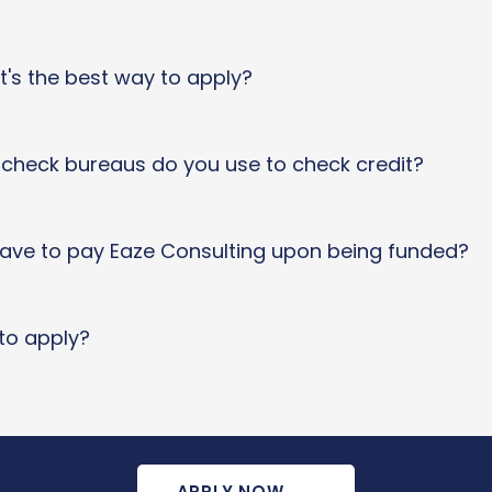
t's the best way to apply?
t check bureaus do you use to check credit?
 have to pay Eaze Consulting upon being funded?
to apply?
APPLY NOW
→