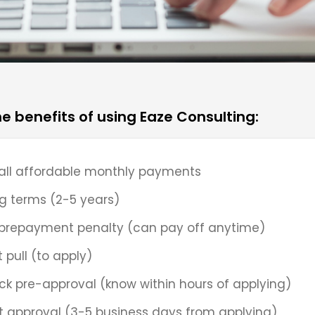
he benefits of using Eaze Consulting:
ll affordable monthly payments
g terms (2-5 years)
prepayment penalty (can pay off anytime)
t pull (to apply)
ck pre-approval (know within hours of applying)
t approval (3-5 business days from applying)