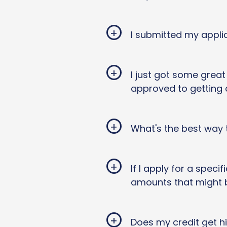
+
I submitted my appli
+
I just got some grea
approved to getting
+
What's the best way 
+
If I apply for a speci
amounts that might 
+
Does my credit get hi