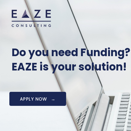
Do you need Funding?
EAZE is your solution!
APPLY NOW
→