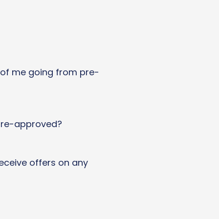
 of me going from pre-
 pre-approved?
 receive offers on any