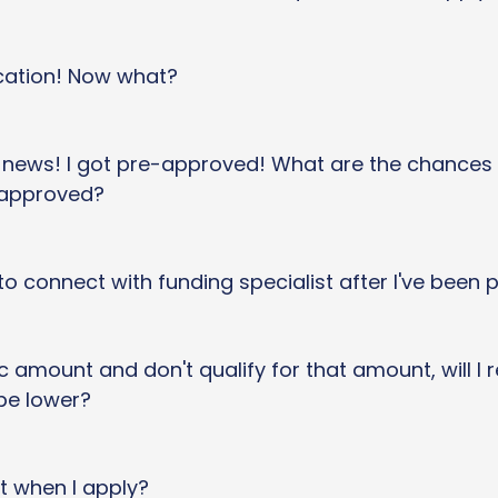
cation! Now what?
t news! I got pre-approved! What are the chances
 approved?
to connect with funding specialist after I've been
fic amount and don't qualify for that amount, will I
be lower?
t when I apply?