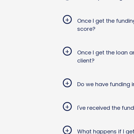
+
Once I get the fundin
score?
+
Once I get the loan a
client?
+
Do we have funding i
+
I've received the fun
+
What happens if I ge