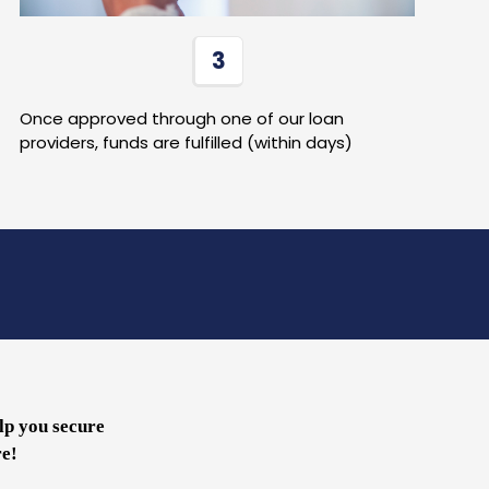
3
Once approved through one of our loan
providers, funds are fulfilled (within days)
lp you secure
re!