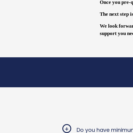
Once you pre-qu
The next step i
We look forwar
support you ne
+
Do you have minimum