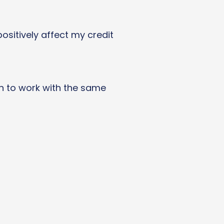
ositively affect my credit
in to work with the same