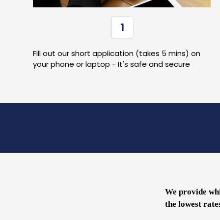
1
Fill out our short application (takes 5 mins) on
your phone or laptop - It's safe and secure
We provide whi
the lowest rate