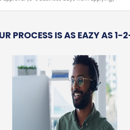
UR PROCESS IS AS EAZY AS 1-2