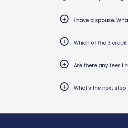
+
I have a spouse. Wha
+
Which of the 3 credi
+
Are there any fees I
+
What's the next step 