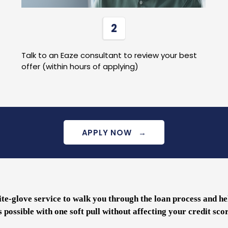
2
Talk to an Eaze consultant to review your best
offer (within hours of applying)
APPLY NOW
→
te-glove service to walk you through the loan process and he
s possible with one soft pull without affecting your credit sco