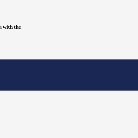
u with the
?