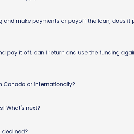
g and make payments or payoff the loan, does it p
nd pay it off, can I return and use the funding aga
n Canada or internationally?
ds! What's next?
t declined?