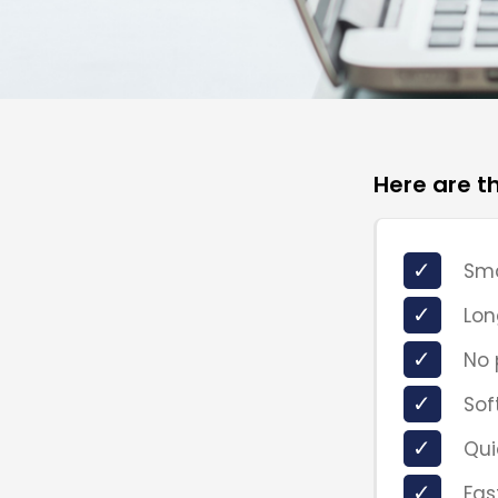
Here are t
✓
Sma
✓
Lon
✓
No 
✓
Sof
✓
Qui
✓
Fas